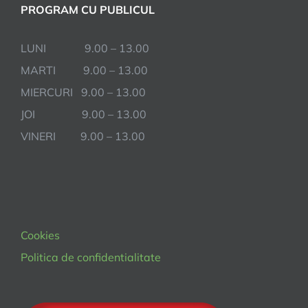
PROGRAM CU PUBLICUL
LUNI 9.00 – 13.00
MARTI 9.00 – 13.00
MIERCURI 9.00 – 13.00
JOI 9.00 – 13.00
VINERI 9.00 – 13.00
Cookies
Politica de confidentialitate