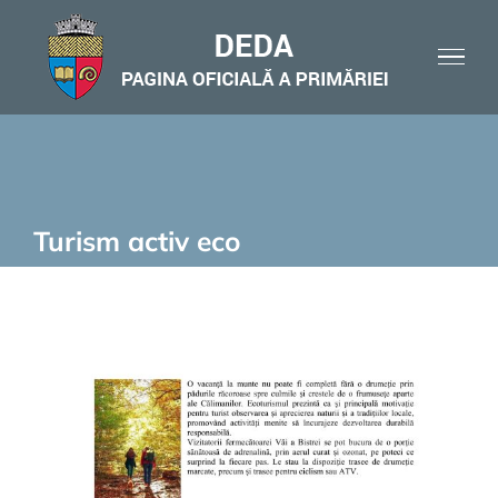
Skip
to
content
Turism activ eco