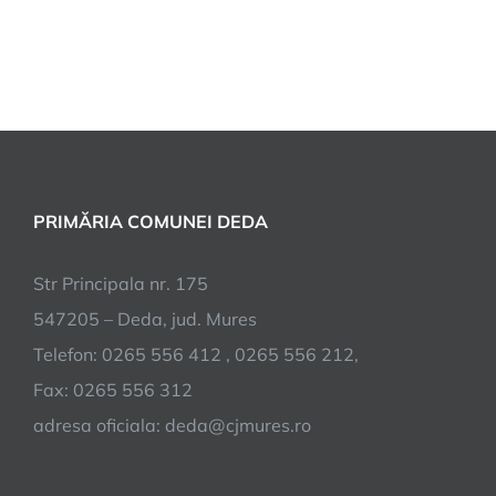
PRIMĂRIA COMUNEI DEDA
Str Principala nr. 175
547205 – Deda, jud. Mures
Telefon: 0265 556 412 , 0265 556 212,
Fax: 0265 556 312
adresa oficiala: deda@cjmures.ro