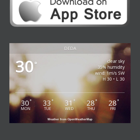
DEDA
30
clear sky
°
35% humidity
wind: 1m/s SW
H 30 • L 30
30
33
31
28
28
°
°
°
°
°
MON
TUE
WED
THU
FRI
Weather from OpenWeatherMap