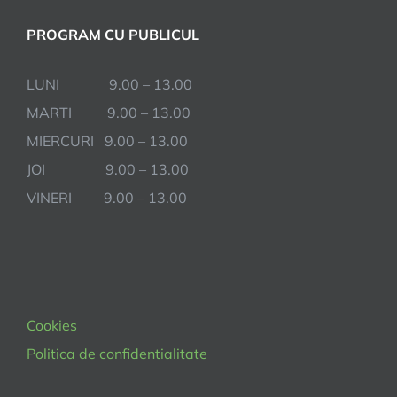
PROGRAM CU PUBLICUL
LUNI 9.00 – 13.00
MARTI 9.00 – 13.00
MIERCURI 9.00 – 13.00
JOI 9.00 – 13.00
VINERI 9.00 – 13.00
Cookies
Politica de confidentialitate