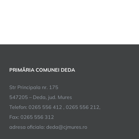
PRIMĂRIA COMUNEI DEDA
Str Principala nr. 175
547205 – Deda, jud. Mures
Telefon: 0265 556 412 , 0265 556 212,
Fax: 0265 556 312
adresa oficiala: deda@cjmures.ro