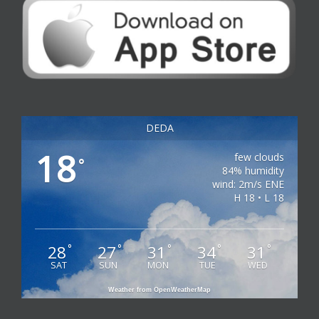
DEDA
18
few clouds
°
84% humidity
wind: 2m/s ENE
H 18 • L 18
28
27
31
34
31
°
°
°
°
°
SAT
SUN
MON
TUE
WED
Weather from OpenWeatherMap